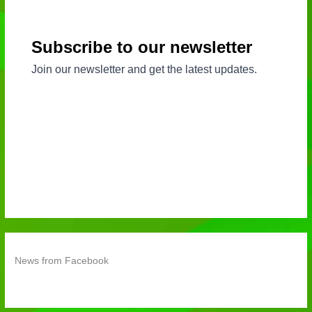
News from Facebook