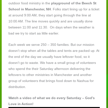
outdoor food ministry in the
playground of the Beech St
School in Manchester, NH
. Folks start lining up for a ticket
at around 9:00 AM, they start going through the line at
10:00 AM. The line moves quickly and are usually done
between 11:00 and 11:30. On days when the weather is
bad we try to start aa little earlier.
Each week we serve 250 – 350 families. But our mission
doesn’t stop when all the tables and tents are packed up. At
the end of the day we usually have leftover food, so it
doesn’t go to waste. We have a small group of volunteers
who spend the their Saturday afternoon delivering the
leftovers to other ministries in Manchester and another
group of volunteers that brings food down to Nashua for
distribution.
Watch a video of what we do every Saturday – God’s
Love in Action!