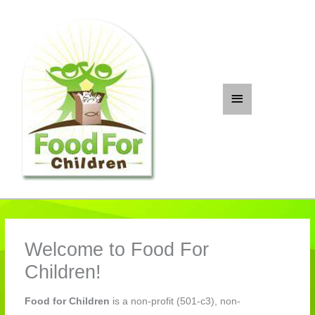
Skip
to
content
Main
Menu
Welcome to Food For
Children!
Food for Children
is a non-profit (501-c3), non-