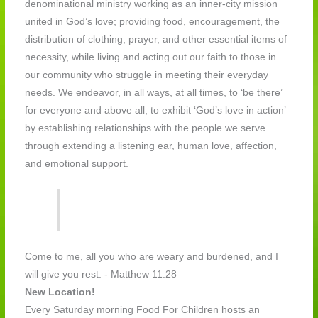
denominational ministry working as an inner-city mission
united in God’s love; providing food, encouragement, the
distribution of clothing, prayer, and other essential items of
necessity, while living and acting out our faith to those in
our community who struggle in meeting their everyday
needs. We endeavor, in all ways, at all times, to ‘be there’
for everyone and above all, to exhibit ‘God’s love in action’
by establishing relationships with the people we serve
through extending a listening ear, human love, affection,
and emotional support.
​ Come to me, all you who are weary and burdened, and I
will give you rest. - Matthew 11:28
New Location!
Every Saturday morning Food For Children hosts an