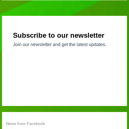
News from Facebook