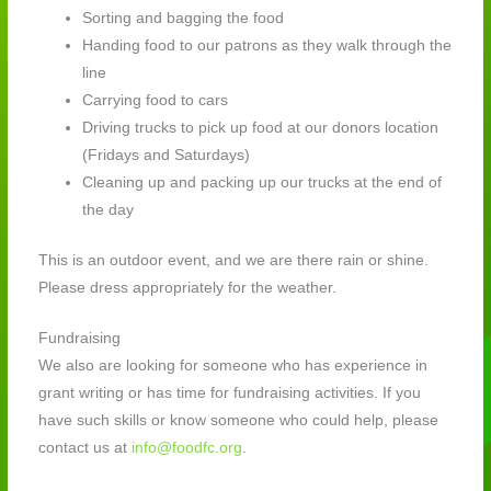
Sorting and bagging the food
Handing food to our patrons as they walk through the
line
Carrying food to cars
Driving trucks to pick up food at our donors location
(Fridays and Saturdays)
Cleaning up and packing up our trucks at the end of
the day
This is an outdoor event, and we are there rain or shine.
Please dress appropriately for the weather.
Fundraising
We also are looking for someone who has experience in
grant writing or has time for fundraising activities. If you
have such skills or know someone who could help, please
contact us at
info@foodfc.org
.