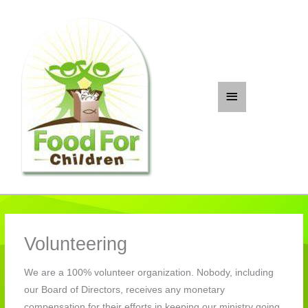
Skip
to
content
Main
Menu
Volunteering
We are a 100% volunteer organization. Nobody, including
our Board of Directors, receives any monetary
compensation for their efforts in keeping our ministry going.