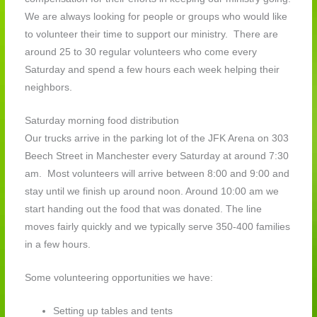
We are always looking for people or groups who would like
to volunteer their time to support our ministry. There are
around 25 to 30 regular volunteers who come every
Saturday and spend a few hours each week helping their
neighbors.
Saturday morning food distribution
Our trucks arrive in the parking lot of the JFK Arena on 303
Beech Street in Manchester every Saturday at around 7:30
am. Most volunteers will arrive between 8:00 and 9:00 and
stay until we finish up around noon. Around 10:00 am we
start handing out the food that was donated. The line
moves fairly quickly and we typically serve 350-400 families
in a few hours.
Some volunteering opportunities we have:
Setting up tables and tents