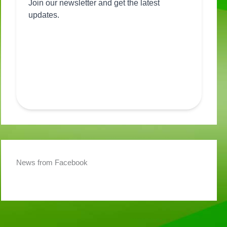
News from Facebook