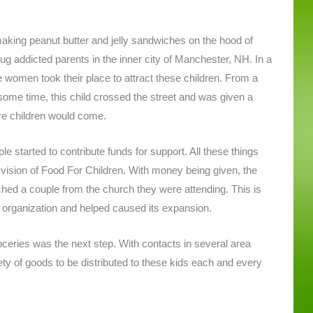
ing peanut butter and jelly sandwiches on the hood of
ug addicted parents in the inner city of Manchester, NH. In a
se women took their place to attract these children. From a
 some time, this child crossed the street and was given a
re children would come.
e started to contribute funds for support. All these things
 vision of Food For Children. With money being given, the
hed a couple from the church they were attending. This is
rganization and helped caused its expansion.
eries was the next step. With contacts in several area
ty of goods to be distributed to these kids each and every