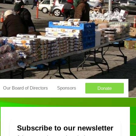
Our Board of Directors
Sponsors
Donate