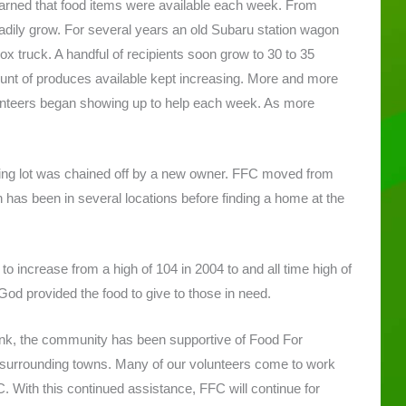
learned that food items were available each week. From
adily grow. For several years an old Subaru station wagon
ox truck. A handful of recipients soon grow to 30 to 35
ount of produces available kept increasing. More and more
lunteers began showing up to help each week. As more
rking lot was chained off by a new owner. FFC moved from
on has been in several locations before finding a home at the
o increase from a high of 104 in 2004 to and all time high of
od provided the food to give to those in need.
k, the community has been supportive of Food For
e surrounding towns. Many of our volunteers come to work
 With this continued assistance, FFC will continue for