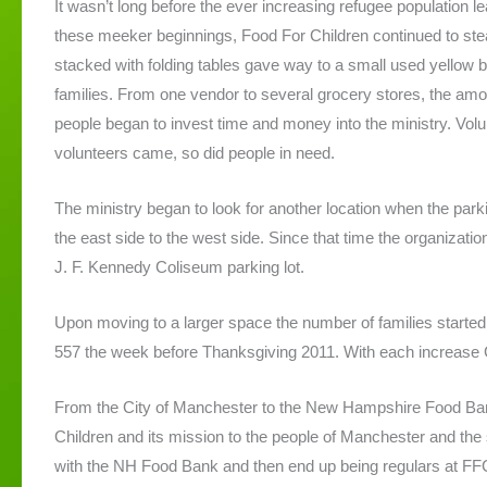
It wasn’t long before the ever increasing refugee population 
these meeker beginnings, Food For Children continued to ste
stacked with folding tables gave way to a small used yellow b
families. From one vendor to several grocery stores, the am
people began to invest time and money into the ministry. Vo
volunteers came, so did people in need.
The ministry began to look for another location when the pa
the east side to the west side. Since that time the organizati
J. F. Kennedy Coliseum parking lot.
Upon moving to a larger space the number of families started t
557 the week before Thanksgiving 2011. With each increase G
From the City of Manchester to the New Hampshire Food Ban
Children and its mission to the people of Manchester and th
with the NH Food Bank and then end up being regulars at FFC.