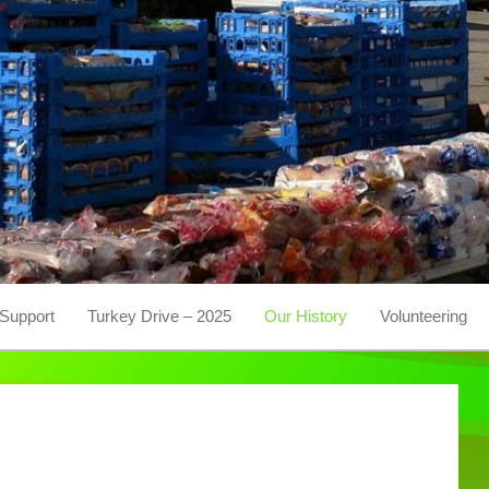
Support
Turkey Drive – 2025
Our History
Volunteering