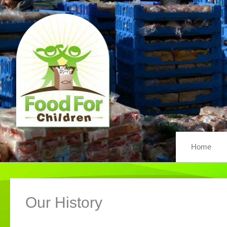
Skip
to
content
Home
Our History