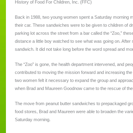
History of Food For Children, Inc. (FFC)
Back in 1988, two young women spent a Saturday morning mak
their car. These sandwiches were to be given to children of dr
parking lot across the street from a bar called the “Zoo,” the
distance a little boy watched to see what was going on. After
sandwich. It did not take long before the word spread and mo
The “Zoo” is gone, the health department intervened, and peopl
contributed to moving the mission forward and increasing the
two women felt it necessary to expand the group and approac
when Brad and Maureen Goodnow came to the rescue of the o
The move from peanut butter sandwiches to prepackaged groc
food stores, Brad and Maureen were able to broaden the varie
Saturday morning.