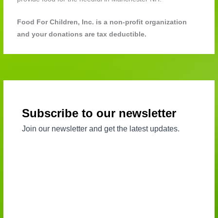
Food For Children, Inc. is a non-profit organization
and your donations are tax deductible.