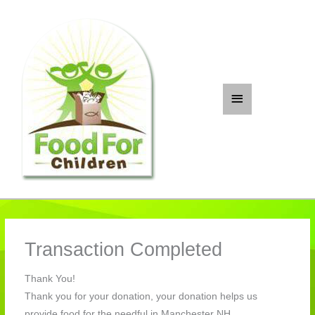
Skip
to
content
Main
Menu
Transaction Completed
Thank You!
Thank you for your donation, your donation helps us
provide food for the needful in Manchester NH.